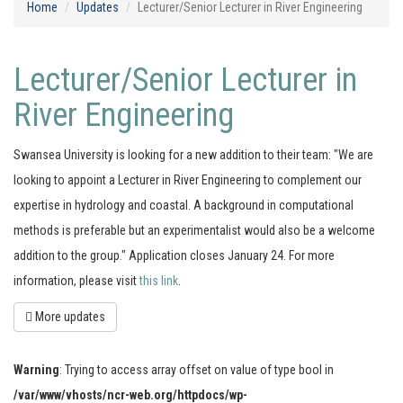
Home
Updates
Lecturer/Senior Lecturer in River Engineering
Lecturer/Senior Lecturer in
River Engineering
Swansea University is looking for a new addition to their team: "We are
looking to appoint a Lecturer in River Engineering to complement our
expertise in hydrology and coastal. A background in computational
methods is preferable but an experimentalist would also be a welcome
addition to the group." Application closes January 24. For more
information, please visit
this link
.
More updates
Warning
: Trying to access array offset on value of type bool in
/var/www/vhosts/ncr-web.org/httpdocs/wp-