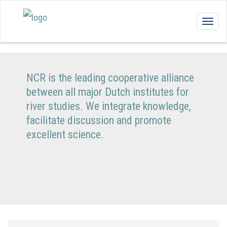
Togg
navig
NCR is the leading cooperative alliance
between all major Dutch institutes for
river studies. We integrate knowledge,
facilitate discussion and promote
excellent science.