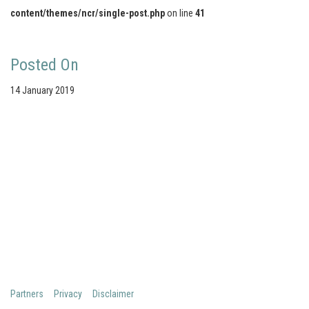
content/themes/ncr/single-post.php
on line
41
Posted On
14 January 2019
Your portal for river studies
Contact Details
Stay Connected
NCR Programme Secretary
Join our mailing list
ir. Anna van den Hoek
Follow us on LinkedIn
E:
secretary@ncr-web.org
NCR Vimeo channel
T:
+31 627395038
NCR Github
Copyright 2026 Netherlands Centre for River studies
Partners
Privacy
Disclaimer