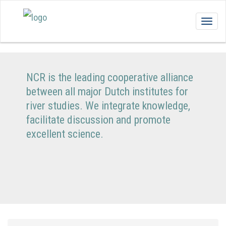
Togg
navig
NCR is the leading cooperative alliance
between all major Dutch institutes for
river studies. We integrate knowledge,
facilitate discussion and promote
excellent science.