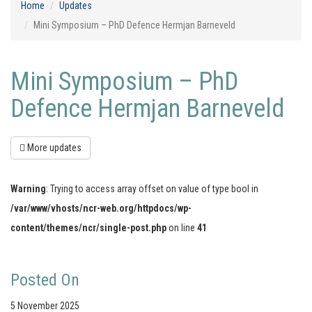
Home
Updates
Mini Symposium – PhD Defence Hermjan Barneveld
Mini Symposium – PhD
Defence Hermjan Barneveld
More updates
Warning
: Trying to access array offset on value of type bool in
/var/www/vhosts/ncr-web.org/httpdocs/wp-
content/themes/ncr/single-post.php
on line
41
Posted On
5 November 2025