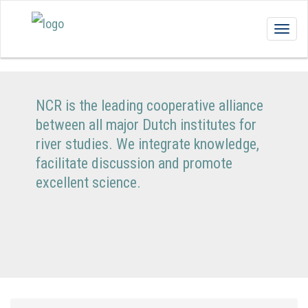
Togg
navig
NCR is the leading cooperative alliance
between all major Dutch institutes for
river studies. We integrate knowledge,
facilitate discussion and promote
excellent science.