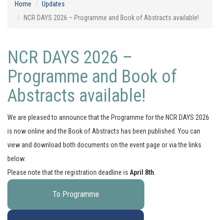
Home
Updates
NCR DAYS 2026 – Programme and Book of Abstracts available!
NCR DAYS 2026 –
Programme and Book of
Abstracts available!
We are pleased to announce that the Programme for the NCR DAYS 2026
is now online and the Book of Abstracts has been published. You can
view and download both documents on the event page or via the links
below.
Please note that the registration deadline is
April 8th
.
To Programme