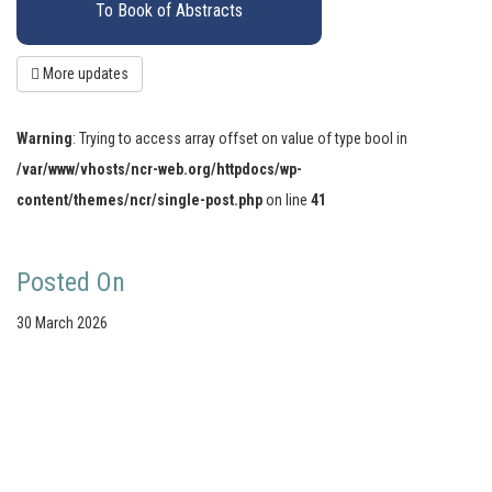
To Book of Abstracts
More updates
Warning
: Trying to access array offset on value of type bool in
/var/www/vhosts/ncr-web.org/httpdocs/wp-
content/themes/ncr/single-post.php
on line
41
Posted On
30 March 2026
Your portal for river studies
Contact Details
Stay Connected
NCR Programme Secretary
Join our mailing list