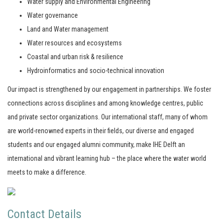
Water supply and Environmental Engineering
Water governance
Land and Water management
Water resources and ecosystems
Coastal and urban risk & resilience
Hydroinformatics and socio-technical innovation
Our impact is strengthened by our engagement in partnerships. We foster
connections across disciplines and among knowledge centres, public
and private sector organizations. Our international staff, many of whom
are world-renowned experts in their fields, our diverse and engaged
students and our engaged alumni community, make IHE Delft an
international and vibrant learning hub – the place where the water world
meets to make a difference.
Contact Details