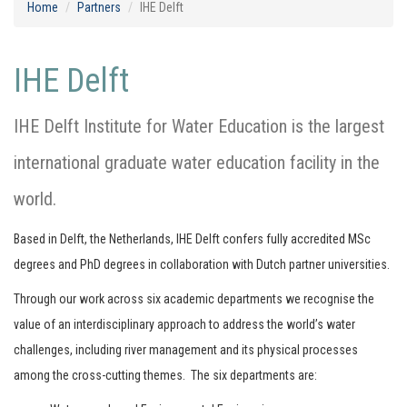
Home
Partners
IHE Delft
IHE Delft
IHE Delft Institute for Water Education is the largest
international graduate water education facility in the
world.
Based in Delft, the Netherlands, IHE Delft confers fully accredited MSc
degrees and PhD degrees in collaboration with Dutch partner universities.
Through our work across six academic departments we recognise the
value of an interdisciplinary approach to address the world’s water
challenges, including river management and its physical processes
among the cross-cutting themes. The six departments are: