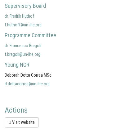
Supervisory Board
dr. Fredrik Huthof
f.huthoff@un-ihe.org
Programme Committee
dr. Francesco Bregoli
f.bregoli@un-ihe.org
Young NCR
Deborah Dotta Correa MSc
d.dottacorrea@un-ihe.org
Actions
Visit website