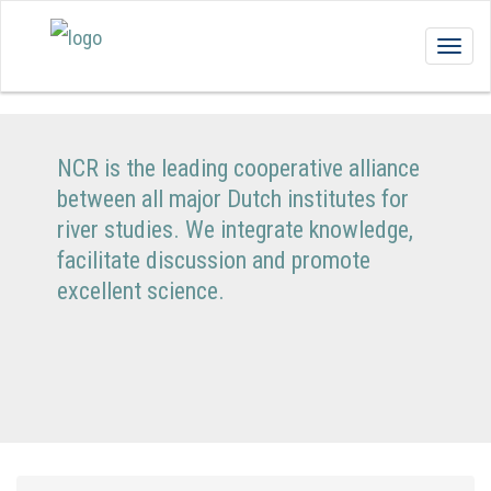
Togg
navig
NCR is the leading cooperative alliance
between all major Dutch institutes for
river studies. We integrate knowledge,
facilitate discussion and promote
excellent science.