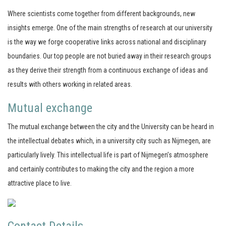
Where scientists come together from different backgrounds, new
insights emerge. One of the main strengths of research at our university
is the way we forge cooperative links across national and disciplinary
boundaries. Our top people are not buried away in their research groups
as they derive their strength from a continuous exchange of ideas and
results with others working in related areas.
Mutual exchange
The mutual exchange between the city and the University can be heard in
the intellectual debates which, in a university city such as Nijmegen, are
particularly lively. This intellectual life is part of Nijmegen’s atmosphere
and certainly contributes to making the city and the region a more
attractive place to live.