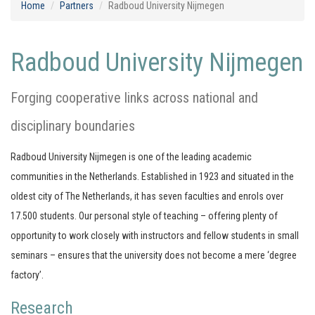
Home
Partners
Radboud University Nijmegen
Radboud University Nijmegen
Forging cooperative links across national and
disciplinary boundaries
Radboud University Nijmegen is one of the leading academic
communities in the Netherlands. Established in 1923 and situated in the
oldest city of The Netherlands, it has seven faculties and enrols over
17.500 students. Our personal style of teaching – offering plenty of
opportunity to work closely with instructors and fellow students in small
seminars – ensures that the university does not become a mere ‘degree
factory’.
Research