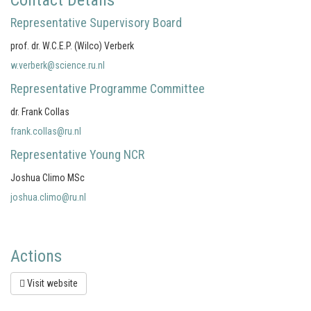
Contact Details
Representative Supervisory Board
prof. dr. W.C.E.P. (Wilco) Verberk
w.verberk@science.ru.nl
Representative Programme Committee
dr. Frank Collas
frank.collas@ru.nl
Representative Young NCR
Joshua Climo MSc
joshua.climo@ru.nl
Actions
Visit website