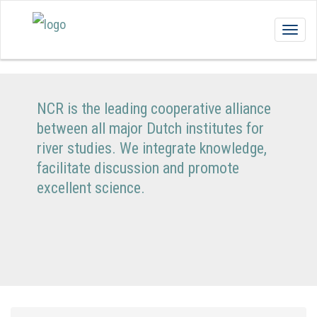
Togg
navig
NCR is the leading cooperative alliance
between all major Dutch institutes for
river studies. We integrate knowledge,
facilitate discussion and promote
excellent science.