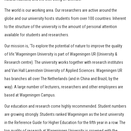
The world is our working area. Our researchers are active around the
globe and our university hosts students from over 100 countries. Inherent
to the structure of the university is the amount of personal attention
available for students and researchers.
Our mission is, ‘To explore the potential of nature to improve the quality
of life.’Wageningen University is part of Wageningen UR (University &
Research centre). The university works together with research institutes
and Van Hall Larenstein University of Applied Sciences. Wageningen UR
has branches all over The Netherlands (and in China and Brazil, by the
way). A large number of lecturers, researchers and other employees are
based at Wageningen Campus.
Our education and research come highly recommended. Student numbers
are growing strongly. Students ranked Wageningen as the best university
in the Reference Guide for Higher Education for the fifth year in a row. The
top quality of research at Wageningen University is crowned with the