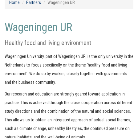
Home
Partners
Wageningen UR
Wageningen UR
Healthy food and living environment
Wageningen University, part of Wageningen UR, is the only university in the
Netherlands to focus specifically on the theme ‘healthy food and living
environment’. We do so by working closely together with governments
and the business community.
Our research and education are strongly geared toward application in
practice. This is achieved through the close cooperation across different
study directions and the combination of the natural and social sciences.
This allows us to obtain an integrated approach of actual social themes,
such as climate change, unhealthy lifestyles, the continued pressure on
natural habitats, and the well-being of animals.