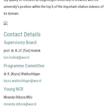
university’s position within the top 6 of the important citation indexes of
its domain.
Contact Details
Supervisory Board
prof. dr. A.J.F. (Ton) Hoitink
ton.hoitink@wur.nl
Programme Committee
dr. K. (Kryss) Waldschläger
kryss.waldschlager@wur.nl
Young NCR
Miranda Stibora MSc
miranda.stibora@wur.nl