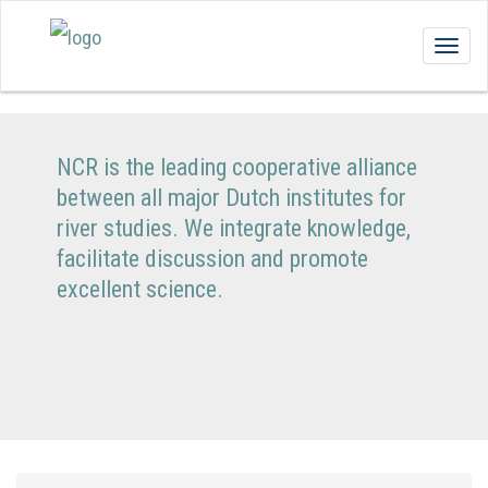
Togg
navig
NCR is the leading cooperative alliance
between all major Dutch institutes for
river studies. We integrate knowledge,
facilitate discussion and promote
excellent science.