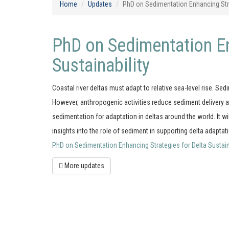
Home
Updates
PhD on Sedimentation Enhancing Strat
PhD on Sedimentation En
Sustainability
Coastal river deltas must adapt to relative sea-level rise. Sed
However, anthropogenic activities reduce sediment delivery a
sedimentation for adaptation in deltas around the world. It 
insights into the role of sediment in supporting delta adaptat
PhD on Sedimentation Enhancing Strategies for Delta Sustainabi
More updates