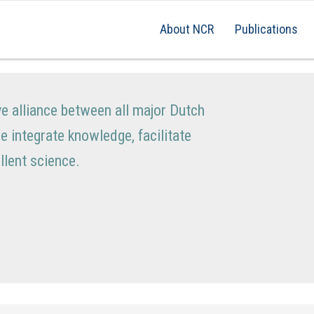
About NCR
Publications
ve alliance between all major Dutch
We integrate knowledge, facilitate
lent science.