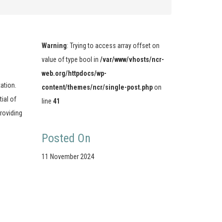
Warning
: Trying to access array offset on
value of type bool in
/var/www/vhosts/ncr-
web.org/httpdocs/wp-
tation.
content/themes/ncr/single-post.php
on
ial of
line
41
roviding
Posted On
11 November 2024
Stay Connected