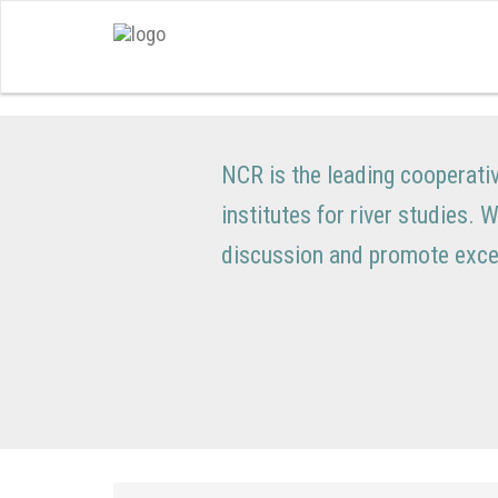
NCR is the leading cooperati
institutes for river studies. 
discussion and promote excel