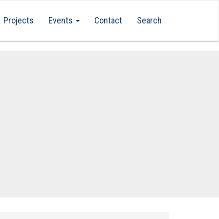
Projects
Events
Contact
Search