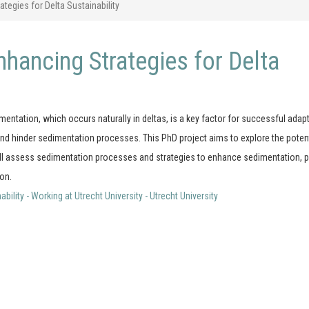
egies for Delta Sustainability
hancing Strategies for Delta
imentation, which occurs naturally in deltas, is a key factor for successful adap
nd hinder sedimentation processes. This PhD project aims to explore the potent
will assess sedimentation processes and strategies to enhance sedimentation, p
ion.
lity - Working at Utrecht University - Utrecht University
Contact Details