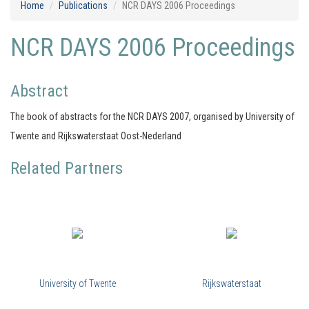
Home
Publications
NCR DAYS 2006 Proceedings
NCR DAYS 2006 Proceedings
Abstract
The book of abstracts for the NCR DAYS 2007, organised by University of
Twente and Rijkswaterstaat Oost-Nederland
Related Partners
University of Twente
Rijkswaterstaat