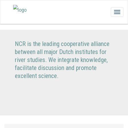
Togg
navig
NCR is the leading cooperative alliance
between all major Dutch institutes for
river studies. We integrate knowledge,
facilitate discussion and promote
excellent science.