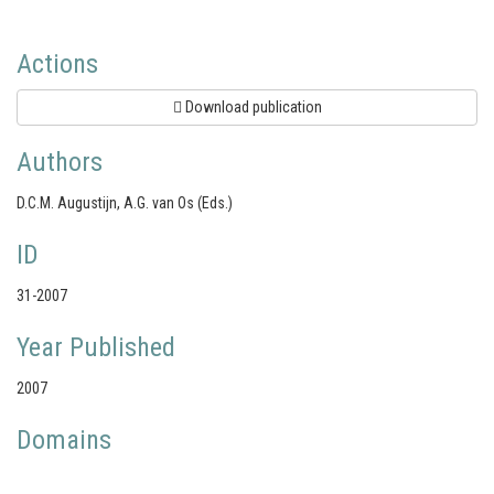
Actions
Download publication
Authors
D.C.M. Augustijn, A.G. van Os (Eds.)
ID
31-2007
Year Published
2007
Domains