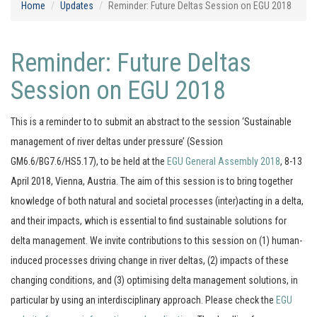
Home
Updates
Reminder: Future Deltas Session on EGU 2018
Reminder: Future Deltas
Session on EGU 2018
This is a reminder to to submit an abstract to the session ‘Sustainable
management of river deltas under pressure’ (Session
GM6.6/BG7.6/HS5.17), to be held at the
EGU General Assembly 2018
, 8-13
April 2018, Vienna, Austria. The aim of this session is to bring together
knowledge of both natural and societal processes (inter)acting in a delta,
and their impacts, which is essential to find sustainable solutions for
delta management. We invite contributions to this session on (1) human-
induced processes driving change in river deltas, (2) impacts of these
changing conditions, and (3) optimising delta management solutions, in
particular by using an interdisciplinary approach. Please check the
EGU