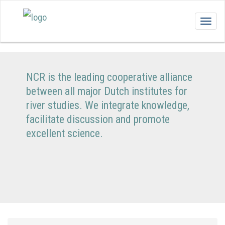
Togg
navig
NCR is the leading cooperative alliance
between all major Dutch institutes for
river studies. We integrate knowledge,
facilitate discussion and promote
excellent science.