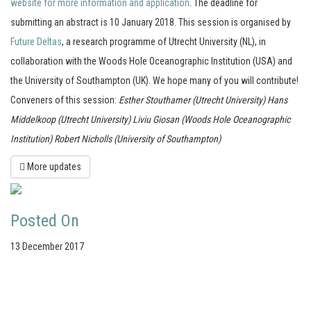
website for more information and application
. The deadline for
submitting an abstract is 10 January 2018. This session is organised by
Future Deltas
, a research programme of Utrecht University (NL), in
collaboration with the Woods Hole Oceanographic Institution (USA) and
the University of Southampton (UK). We hope many of you will contribute!
Conveners of this session:
Esther Stouthamer (Utrecht University)
Hans
Middelkoop (Utrecht University)
Liviu Giosan (Woods Hole Oceanographic
Institution)
Robert Nicholls (University of Southampton)
More updates
Posted On
13 December 2017
Your portal for river studies