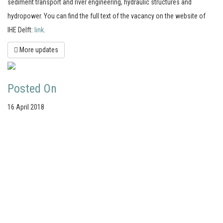
sediment transport and river engineering, hydraulic structures and
hydropower. You can find the full text of the vacancy on the website of
IHE Delft:
link
.
More updates
Posted On
16 April 2018
Your portal for river studies
Contact Details
Stay Connected
NCR Programme Secretary
Join our mailing list
ir. Anna van den Hoek
Follow us on LinkedIn
E:
secretary@ncr-web.org
NCR Vimeo channel
T:
+31 627395038
NCR Github