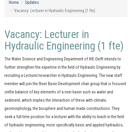
Home
Updates
Vacancy: Lecturer in Hydraulic Engineering (1 fte)
Vacancy: Lecturer in
Hydraulic Engineering (1 fte)
The Water Science and Engineering Department of IHE-Delft intends to
further strengthen the expertise in the field of Hydraulic Engineering by
recruiting a Lecturer/researcher in Hydraulic Engineering. The new staff
member will join the River Basin Development chair group that is focused
onthe balance of key elements of a river basin such as water and
sediment, which implies the interaction of these with climate,
geomorphology, the biosphere and human made constructions. They
seek a full time position for a lecturer with the ability to teach in the field
of hydraulic engineering, more specifically basic and applied hydraulics,