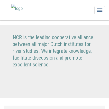
Togg
navig
NCR is the leading cooperative alliance
between all major Dutch institutes for
river studies. We integrate knowledge,
facilitate discussion and promote
excellent science.