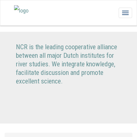
Togg
navig
NCR is the leading cooperative alliance
between all major Dutch institutes for
river studies. We integrate knowledge,
facilitate discussion and promote
excellent science.