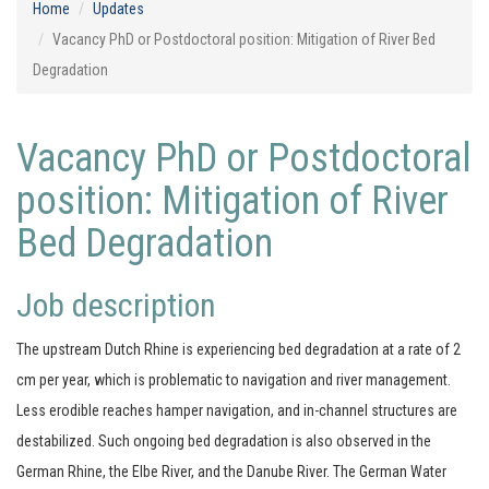
Home
Updates
Vacancy PhD or Postdoctoral position: Mitigation of River Bed
Degradation
Vacancy PhD or Postdoctoral
position: Mitigation of River
Bed Degradation
Job description
The upstream Dutch Rhine is experiencing bed degradation at a rate of 2
cm per year, which is problematic to navigation and river management.
Less erodible reaches hamper navigation, and in-channel structures are
destabilized. Such ongoing bed degradation is also observed in the
German Rhine, the Elbe River, and the Danube River. The German Water