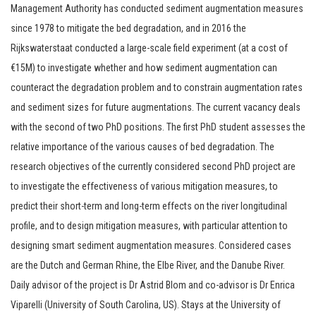
Management Authority has conducted sediment augmentation measures
since 1978 to mitigate the bed degradation, and in 2016 the
Rijkswaterstaat conducted a large-scale field experiment (at a cost of
€15M) to investigate whether and how sediment augmentation can
counteract the degradation problem and to constrain augmentation rates
and sediment sizes for future augmentations. The current vacancy deals
with the second of two PhD positions. The first PhD student assesses the
relative importance of the various causes of bed degradation. The
research objectives of the currently considered second PhD project are
to investigate the effectiveness of various mitigation measures, to
predict their short-term and long-term effects on the river longitudinal
profile, and to design mitigation measures, with particular attention to
designing smart sediment augmentation measures. Considered cases
are the Dutch and German Rhine, the Elbe River, and the Danube River.
Daily advisor of the project is Dr Astrid Blom and co-advisor is Dr Enrica
Viparelli (University of South Carolina, US). Stays at the University of