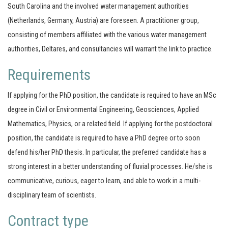
South Carolina and the involved water management authorities
(Netherlands, Germany, Austria) are foreseen. A practitioner group,
consisting of members affiliated with the various water management
authorities, Deltares, and consultancies will warrant the link to practice.
Requirements
If applying for the PhD position, the candidate is required to have an MSc
degree in Civil or Environmental Engineering, Geosciences, Applied
Mathematics, Physics, or a related field. If applying for the postdoctoral
position, the candidate is required to have a PhD degree or to soon
defend his/her PhD thesis. In particular, the preferred candidate has a
strong interest in a better understanding of fluvial processes. He/she is
communicative, curious, eager to learn, and able to work in a multi-
disciplinary team of scientists.
Contract type