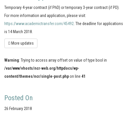
Temporary 4-year contract (if PhD) or temporary 3-year contract (if PD).
For more information and application, please visit:
https://www.academictransfer.com/45492
. The deadline for applications
is 14 March 2018.
More updates
Warning
: Trying to access array offset on value of type bool in
/var/www/vhosts/ncr-web.org/httpdocs/wp-
content/themes/ncr/single-post.php
on line
41
Posted On
26 February 2018
Your portal for river studies