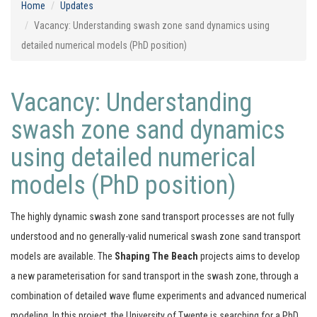
Home
Updates
Vacancy: Understanding swash zone sand dynamics using
detailed numerical models (PhD position)
Vacancy: Understanding
swash zone sand dynamics
using detailed numerical
models (PhD position)
The highly dynamic swash zone sand transport processes are not fully
understood and no generally-valid numerical swash zone sand transport
models are available. The
Shaping The Beach
projects aims to develop
a new parameterisation for sand transport in the swash zone, through a
combination of detailed wave flume experiments and advanced numerical
modeling. In this project, the University of Twente is searching for a PhD