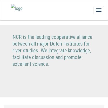
Togg
navig
NCR is the leading cooperative alliance
between all major Dutch institutes for
river studies. We integrate knowledge,
facilitate discussion and promote
excellent science.