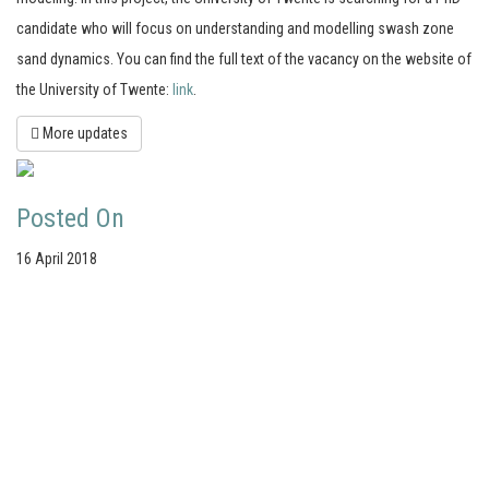
candidate who will focus on understanding and modelling swash zone
sand dynamics. You can find the full text of the vacancy on the website of
the University of Twente:
link
.
More updates
Posted On
16 April 2018
Your portal for river studies
Contact Details
Stay Connected
NCR Programme Secretary
Join our mailing list
ir. Anna van den Hoek
Follow us on LinkedIn
E:
secretary@ncr-web.org
NCR Vimeo channel
T:
+31 627395038
NCR Github