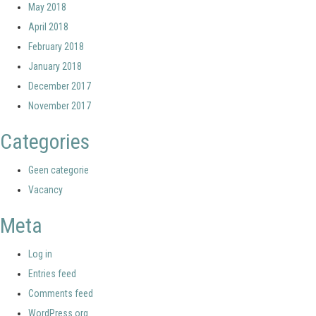
May 2018
April 2018
February 2018
January 2018
December 2017
November 2017
Categories
Geen categorie
Vacancy
Meta
Log in
Entries feed
Comments feed
WordPress.org