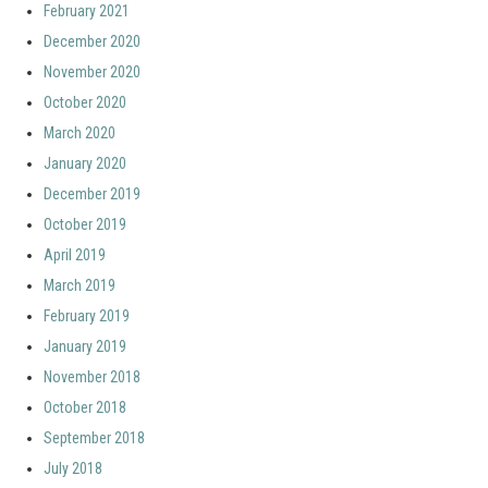
February 2021
December 2020
November 2020
October 2020
March 2020
January 2020
December 2019
October 2019
April 2019
March 2019
February 2019
January 2019
November 2018
October 2018
September 2018
July 2018