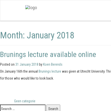
Month:
January 2018
Brunings lecture available online
Posted on
31 January 2018
by
Koen Berends
On January 16th the annual
Brunings lecture
was given at Utrecht University. Th
for those who would like to look back.
Posted in
Geen categorie
Search