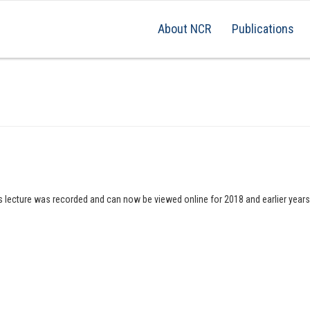
About NCR
Publications
is lecture was recorded and can now be viewed online for 2018 and earlier year