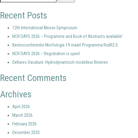
for:
Recent Posts
12th International Meuse Symposium
NCR DAYS 2026 – Programme and Book of Abstracts available!
Kennisconferentie Morfologie 19 maart Programma RvdR2.0
NCR DAYS 2026 – Registration is open!
Deltares Vacature: Hydrodynamisch modelleur Rivieren
Recent Comments
Archives
April 2026
March 2026
February 2026
December 2025