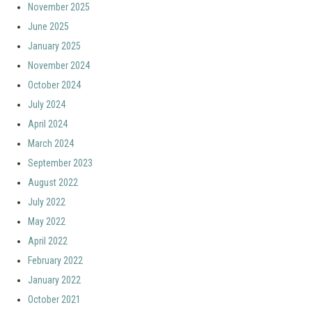
November 2025
June 2025
January 2025
November 2024
October 2024
July 2024
April 2024
March 2024
September 2023
August 2022
July 2022
May 2022
April 2022
February 2022
January 2022
October 2021