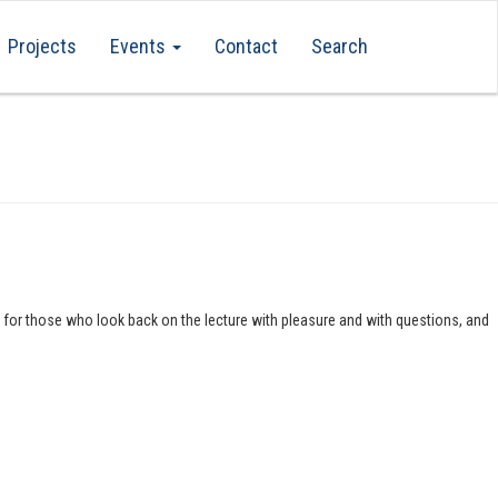
Projects
Events
Contact
Search
s for those who look back on the lecture with pleasure and with questions, and