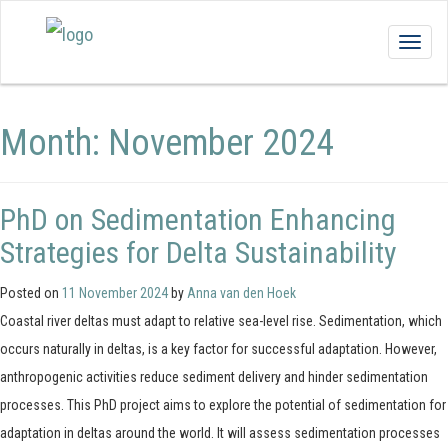
Togg
navig
Month:
November 2024
PhD on Sedimentation Enhancing
Strategies for Delta Sustainability
Posted on
11 November 2024
by
Anna van den Hoek
Coastal river deltas must adapt to relative sea-level rise. Sedimentation, which
occurs naturally in deltas, is a key factor for successful adaptation. However,
anthropogenic activities reduce sediment delivery and hinder sedimentation
processes. This PhD project aims to explore the potential of sedimentation for
adaptation in deltas around the world. It will assess sedimentation processes