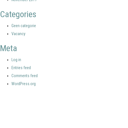
Categories
Geen categorie
Vacancy
Meta
Log in
Entries feed
Comments feed
WordPress.org
Your portal for river studies
Contact Details
Stay Connected
NCR Programme Secretary
Join our mailing list
ir. Anna van den Hoek
Follow us on LinkedIn