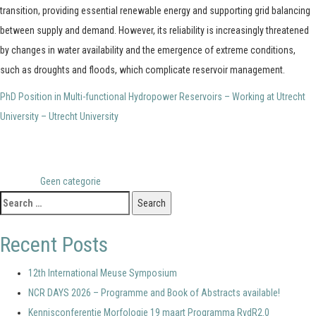
transition, providing essential renewable energy and supporting grid balancing
between supply and demand. However, its reliability is increasingly threatened
by changes in water availability and the emergence of extreme conditions,
such as droughts and floods, which complicate reservoir management.
PhD Position in Multi-functional Hydropower Reservoirs – Working at Utrecht
University – Utrecht University
Posted in
Geen categorie
Search
for:
Recent Posts
12th International Meuse Symposium
NCR DAYS 2026 – Programme and Book of Abstracts available!
Kennisconferentie Morfologie 19 maart Programma RvdR2.0