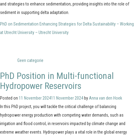
and strategies to enhance sedimentation, providing insights into the role of
sediment in supporting delta adaptation.
PhD on Sedimentation Enhancing Strategies for Delta Sustainability – Working
at Utrecht University – Utrecht University
Posted in
Geen categorie
PhD Position in Multi-functional
Hydropower Reservoirs
Posted on
11 November 2024
11 November 2024
by
Anna van den Hoek
In this PhD project, you will tackle the critical challenge of balancing
hydropower energy production with competing water demands, such as
irrigation and flood control, in reservoirs impacted by climate change and
extreme weather events. Hydropower plays a vital role in the global energy