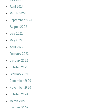
April 2024
March 2024
September 2023
August 2022
July 2022
May 2022
April 2022
February 2022
January 2022
October 2021
February 2021
December 2020
November 2020
October 2020
March 2020
January 2020