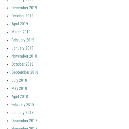
December 2019
October 2019
April 2019
March 2019
February 2019
January 2019
November 2018
October 2018
September 2018
July 2018
May 2018
April 2018
February 2018
January 2018
December 2017
November 2017