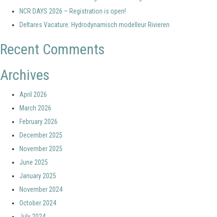
NCR DAYS 2026 – Registration is open!
Deltares Vacature: Hydrodynamisch modelleur Rivieren
Recent Comments
Archives
April 2026
March 2026
February 2026
December 2025
November 2025
June 2025
January 2025
November 2024
October 2024
July 2024