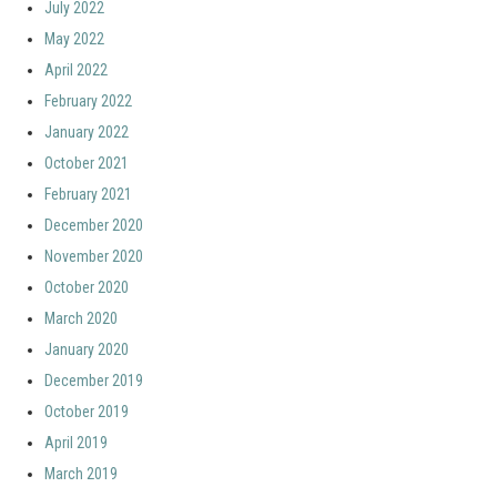
July 2022
May 2022
April 2022
February 2022
January 2022
October 2021
February 2021
December 2020
November 2020
October 2020
March 2020
January 2020
December 2019
October 2019
April 2019
March 2019