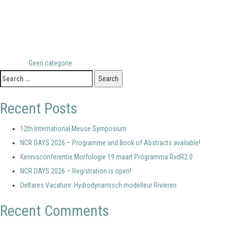
Posted in
Geen categorie
Search
for:
Recent Posts
12th International Meuse Symposium
NCR DAYS 2026 – Programme and Book of Abstracts available!
Kennisconferentie Morfologie 19 maart Programma RvdR2.0
NCR DAYS 2026 – Registration is open!
Deltares Vacature: Hydrodynamisch modelleur Rivieren
Recent Comments