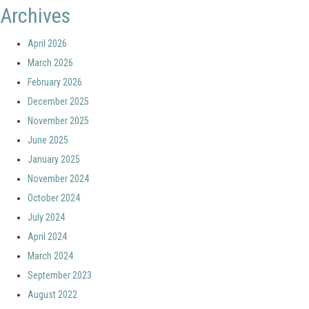
Archives
April 2026
March 2026
February 2026
December 2025
November 2025
June 2025
January 2025
November 2024
October 2024
July 2024
April 2024
March 2024
September 2023
August 2022