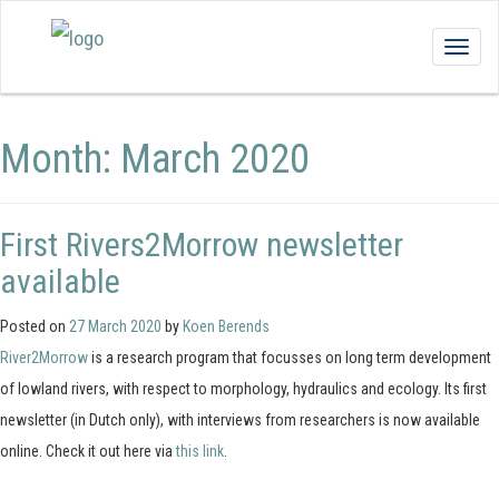
Togg
navig
Month:
March 2020
First Rivers2Morrow newsletter
available
Posted on
27 March 2020
by
Koen Berends
River2Morrow
is a research program that focusses on long term development
of lowland rivers, with respect to morphology, hydraulics and ecology. Its first
newsletter (in Dutch only), with interviews from researchers is now available
online. Check it out here via
this link
.