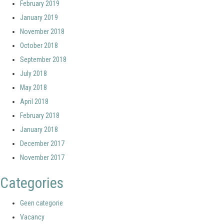
February 2019
January 2019
November 2018
October 2018
September 2018
July 2018
May 2018
April 2018
February 2018
January 2018
December 2017
November 2017
Categories
Geen categorie
Vacancy