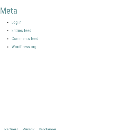
Meta
Log in
Entries feed
Comments feed
WordPress.org
Your portal for river studies
Contact Details
Stay Connected
NCR Programme Secretary
Join our mailing list
ir. Anna van den Hoek
Follow us on LinkedIn
E:
secretary@ncr-web.org
NCR Vimeo channel
T:
+31 627395038
NCR Github
Copyright 2026 Netherlands Centre for River studies
Partners
Privacy
Disclaimer