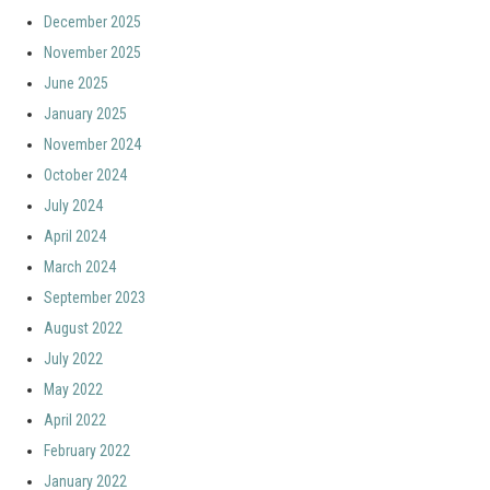
December 2025
November 2025
June 2025
January 2025
November 2024
October 2024
July 2024
April 2024
March 2024
September 2023
August 2022
July 2022
May 2022
April 2022
February 2022
January 2022