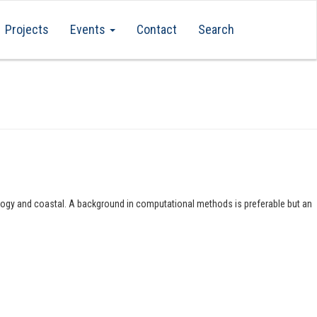
Projects
Events
Contact
Search
rology and coastal. A background in computational methods is preferable but an