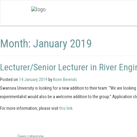
Month:
January 2019
Lecturer/Senior Lecturer in River Engi
Posted on
14 January 2019
by
Koen Berends
Swansea University is looking for a new addition to their team: “We are lookin
experimentalist would also be a welcome addition to the group.” Application c
For more information, please visit
this link
.
Posted in
Geen categorie