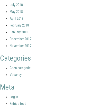
July 2018
May 2018
April 2018
February 2018
January 2018
December 2017
November 2017
Categories
Geen categorie
Vacancy
Meta
Log in
Entries feed