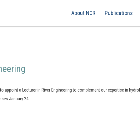
About NCR
Publications
neering
g to appoint a Lecturer in River Engineering to complement our expertise in hyd
loses January 24.