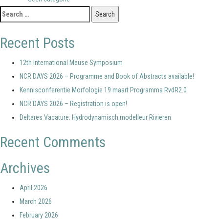
Search
for:
Recent Posts
12th International Meuse Symposium
NCR DAYS 2026 – Programme and Book of Abstracts available!
Kennisconferentie Morfologie 19 maart Programma RvdR2.0
NCR DAYS 2026 – Registration is open!
Deltares Vacature: Hydrodynamisch modelleur Rivieren
Recent Comments
Archives
April 2026
March 2026
February 2026