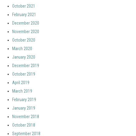
October 2021
February 2021
December 2020
November 2020
October 2020
March 2020
January 2020
December 2019
October 2019
April 2019
March 2019
February 2019
January 2019
November 2018
October 2018
September 2018