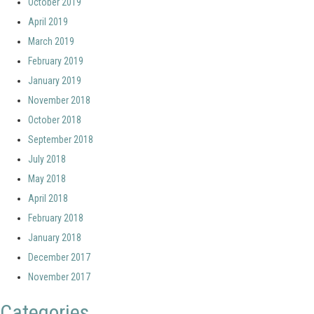
October 2019
April 2019
March 2019
February 2019
January 2019
November 2018
October 2018
September 2018
July 2018
May 2018
April 2018
February 2018
January 2018
December 2017
November 2017
Categories