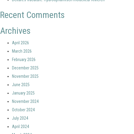
Recent Comments
Archives
April 2026
March 2026
February 2026
December 2025
November 2025
June 2025
January 2025
November 2024
October 2024
July 2024
April 2024