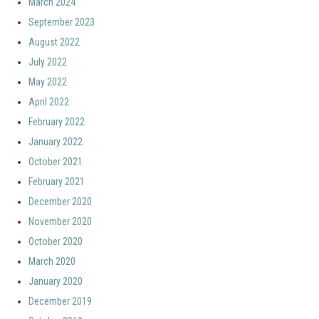
March 2024
September 2023
August 2022
July 2022
May 2022
April 2022
February 2022
January 2022
October 2021
February 2021
December 2020
November 2020
October 2020
March 2020
January 2020
December 2019