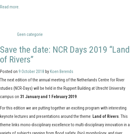
Read more.
Posted in
Geen categorie
Save the date: NCR Days 2019 “Land
of Rivers”
Posted on
9 October 2018
by
Koen Berends
The next edition of the annual meeting of the Netherlands Centre for River
studies (NCR-Days) will be held in the Ruppert Building at Utrecht University
campus on
31 January and 1 February 2019
.
For this edition we are putting together an exciting program with interesting
keynote lectures and presentations around the theme:
Land of Rivers
. This
theme links mono-disciplinary excellence to multi-disciplinary innovation in a
variety of subjects ranging from flood safety, (bio) morphology, and river