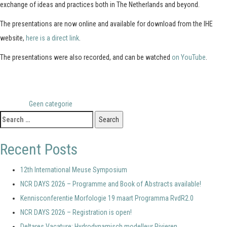
exchange of ideas and practices both in The Netherlands and beyond.
The presentations are now online and available for download from the IHE
website,
here is a direct link
.
The presentations were also recorded, and can be watched
on YouTube
.
Posted in
Geen categorie
Search
for:
Recent Posts
12th International Meuse Symposium
NCR DAYS 2026 – Programme and Book of Abstracts available!
Kennisconferentie Morfologie 19 maart Programma RvdR2.0
NCR DAYS 2026 – Registration is open!
Deltares Vacature: Hydrodynamisch modelleur Rivieren