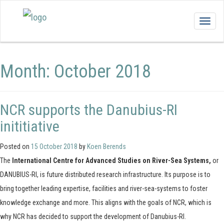
Togg
navig
Month:
October 2018
NCR supports the Danubius-RI
inititiative
Posted on
15 October 2018
by
Koen Berends
The
International Centre for Advanced Studies on River-Sea Systems,
or
DANUBIUS-RI, is future distributed research infrastructure. Its purpose is to
bring together leading expertise, facilities and river-sea-systems to foster
knowledge exchange and more. This aligns with the goals of NCR, which is
why NCR has decided to support the development of Danubius-RI.