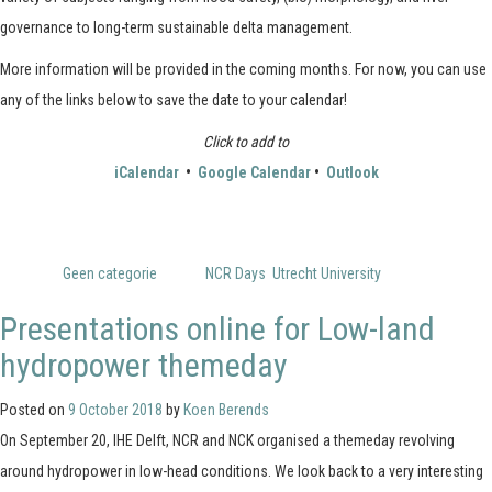
governance to long-term sustainable delta management.
More information will be provided in the coming months. For now, you can use
any of the links below to save the date to your calendar!
Click to add to
iCalendar
•
Google Calendar
•
Outlook
Posted in
Geen categorie
Tagged
NCR Days
,
Utrecht University
Presentations online for Low-land
hydropower themeday
Posted on
9 October 2018
by
Koen Berends
On September 20, IHE Delft, NCR and NCK organised a themeday revolving
around hydropower in low-head conditions. We look back to a very interesting