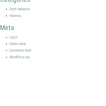
Geen categorie
Vacancy
Meta
Log in
Entries feed
Comments feed
WordPress.org
Your portal for river studies
Contact Details
Stay Connected
NCR Programme Secretary
Join our mailing list
ir. Anna van den Hoek
Follow us on LinkedIn
E:
secretary@ncr-web.org
NCR Vimeo channel
T:
+31 627395038
NCR Github