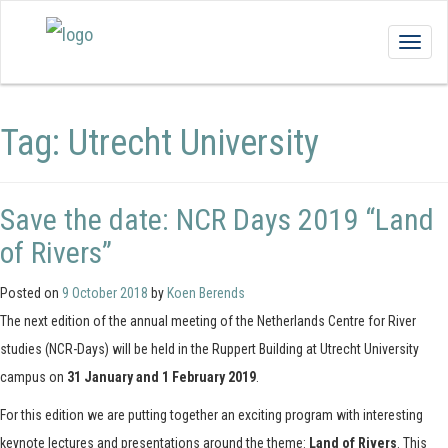
Togg
navig
Tag:
Utrecht University
Save the date: NCR Days 2019 “Land
of Rivers”
Posted on
9 October 2018
by
Koen Berends
The next edition of the annual meeting of the Netherlands Centre for River
studies (NCR-Days) will be held in the Ruppert Building at Utrecht University
campus on
31 January and 1 February 2019
.
For this edition we are putting together an exciting program with interesting
keynote lectures and presentations around the theme:
Land of Rivers
. This