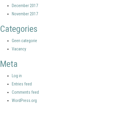
December 2017
November 2017
Categories
Geen categorie
Vacancy
Meta
Log in
Entries feed
Comments feed
WordPress.org
Your portal for river studies
Contact Details
Stay Connected