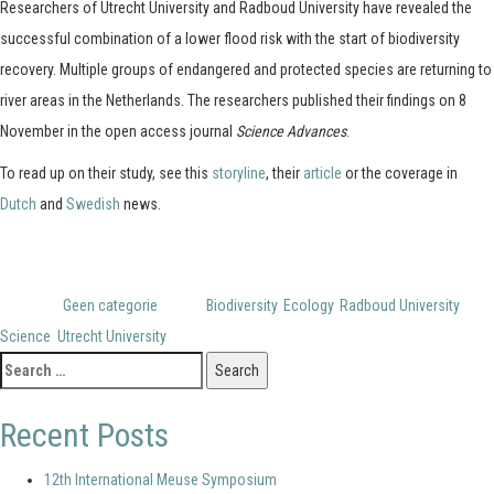
Researchers of Utrecht University and Radboud University have revealed the
successful combination of a lower flood risk with the start of biodiversity
recovery. Multiple groups of endangered and protected species are returning to
river areas in the Netherlands. The researchers published their findings on 8
November in the open access journal
Science Advances
.
To read up on their study, see this
storyline
, their
article
or the coverage in
Dutch
and
Swedish
news.
Posted in
Geen categorie
Tagged
Biodiversity
,
Ecology
,
Radboud University
,
Science
,
Utrecht University
Search
for:
Recent Posts
12th International Meuse Symposium