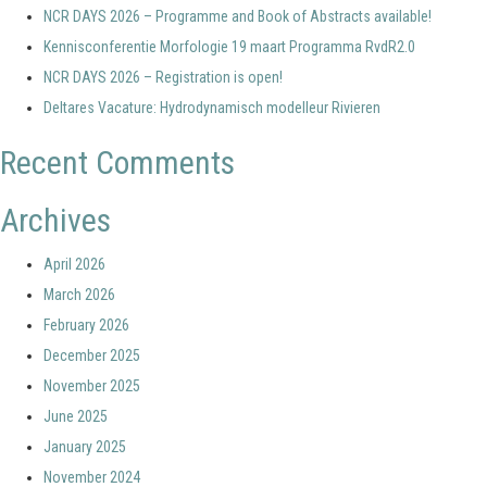
NCR DAYS 2026 – Programme and Book of Abstracts available!
Kennisconferentie Morfologie 19 maart Programma RvdR2.0
NCR DAYS 2026 – Registration is open!
Deltares Vacature: Hydrodynamisch modelleur Rivieren
Recent Comments
Archives
April 2026
March 2026
February 2026
December 2025
November 2025
June 2025
January 2025
November 2024