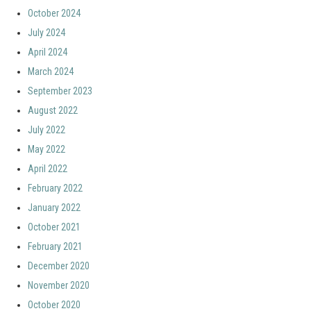
October 2024
July 2024
April 2024
March 2024
September 2023
August 2022
July 2022
May 2022
April 2022
February 2022
January 2022
October 2021
February 2021
December 2020
November 2020
October 2020