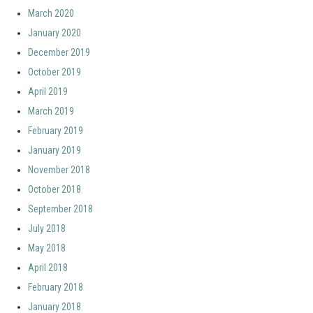
March 2020
January 2020
December 2019
October 2019
April 2019
March 2019
February 2019
January 2019
November 2018
October 2018
September 2018
July 2018
May 2018
April 2018
February 2018
January 2018