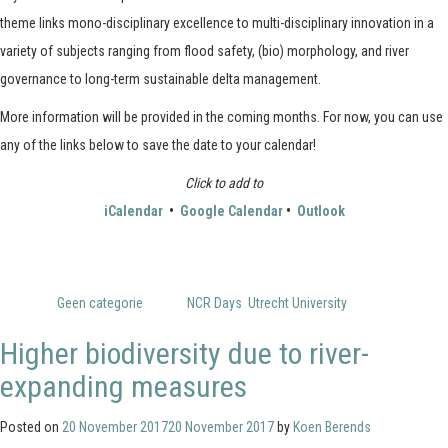
theme links mono-disciplinary excellence to multi-disciplinary innovation in a
variety of subjects ranging from flood safety, (bio) morphology, and river
governance to long-term sustainable delta management.
More information will be provided in the coming months. For now, you can use
any of the links below to save the date to your calendar!
Click to add to
iCalendar
•
Google Calendar
•
Outlook
Posted in
Geen categorie
Tagged
NCR Days
,
Utrecht University
Higher biodiversity due to river-
expanding measures
Posted on
20 November 2017
20 November 2017
by
Koen Berends