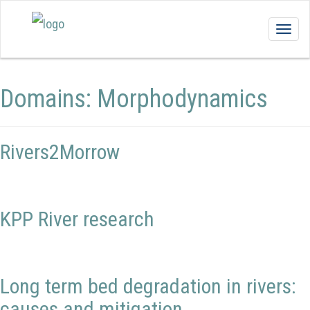
Togg
navig
Domains:
Morphodynamics
Rivers2Morrow
KPP River research
Long term bed degradation in rivers:
causes and mitigation