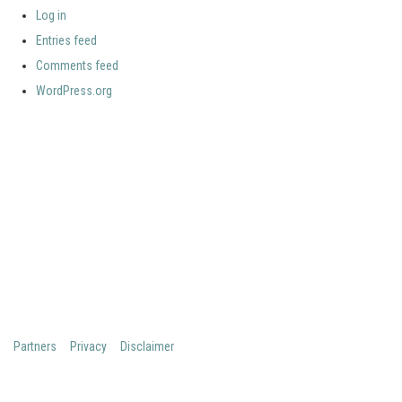
Log in
Entries feed
Comments feed
WordPress.org
Your portal for river studies
Contact Details
Stay Connected
NCR Programme Secretary
Join our mailing list
ir. Anna van den Hoek
Follow us on LinkedIn
E:
secretary@ncr-web.org
NCR Vimeo channel
T:
+31 627395038
NCR Github
Copyright 2026 Netherlands Centre for River studies
Partners
Privacy
Disclaimer