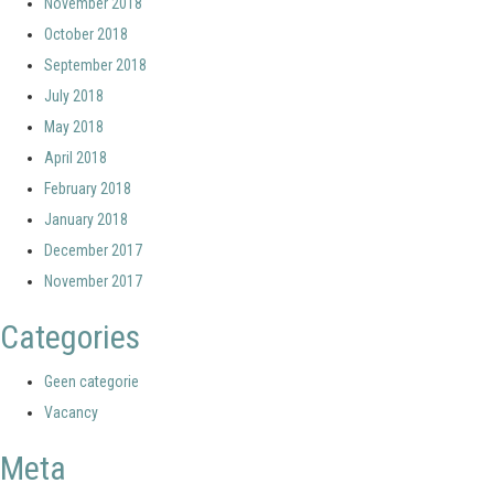
November 2018
October 2018
September 2018
July 2018
May 2018
April 2018
February 2018
January 2018
December 2017
November 2017
Categories
Geen categorie
Vacancy
Meta