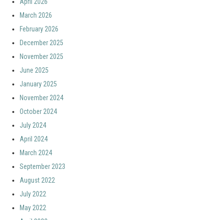
April 2026
March 2026
February 2026
December 2025
November 2025
June 2025
January 2025
November 2024
October 2024
July 2024
April 2024
March 2024
September 2023
August 2022
July 2022
May 2022