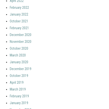
April 2022
February 2022
January 2022
October 2021
February 2021
December 2020
November 2020
October 2020
March 2020
January 2020
December 2019
October 2019
April 2019
March 2019
February 2019
January 2019