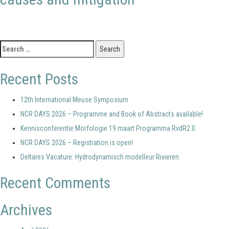
Search
for:
Recent Posts
12th International Meuse Symposium
NCR DAYS 2026 – Programme and Book of Abstracts available!
Kennisconferentie Morfologie 19 maart Programma RvdR2.0
NCR DAYS 2026 – Registration is open!
Deltares Vacature: Hydrodynamisch modelleur Rivieren
Recent Comments
Archives