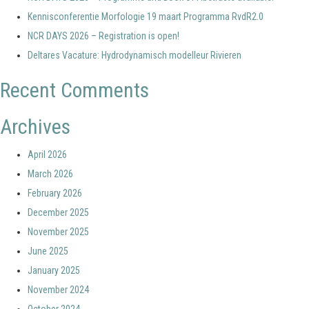
Kennisconferentie Morfologie 19 maart Programma RvdR2.0
NCR DAYS 2026 – Registration is open!
Deltares Vacature: Hydrodynamisch modelleur Rivieren
Recent Comments
Archives
April 2026
March 2026
February 2026
December 2025
November 2025
June 2025
January 2025
November 2024