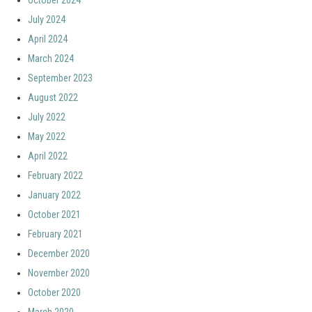
October 2024
July 2024
April 2024
March 2024
September 2023
August 2022
July 2022
May 2022
April 2022
February 2022
January 2022
October 2021
February 2021
December 2020
November 2020
October 2020