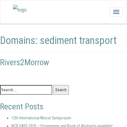
Togg
navig
Domains:
sediment transport
Rivers2Morrow
Search
for:
Recent Posts
12th International Meuse Symposium
NCR DAYS 2026 – Programme and Book of Abstracts available!