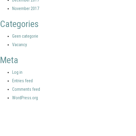
December 2017
November 2017
Categories
Geen categorie
Vacancy
Meta
Log in
Entries feed
Comments feed
WordPress.org
Your portal for river studies
Contact Details
Stay Connected
NCR Programme Secretary
Join our mailing list