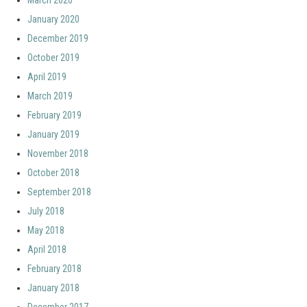
March 2020
January 2020
December 2019
October 2019
April 2019
March 2019
February 2019
January 2019
November 2018
October 2018
September 2018
July 2018
May 2018
April 2018
February 2018
January 2018