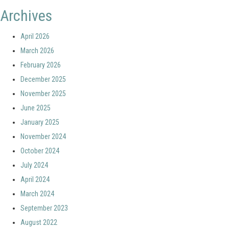
Archives
April 2026
March 2026
February 2026
December 2025
November 2025
June 2025
January 2025
November 2024
October 2024
July 2024
April 2024
March 2024
September 2023
August 2022