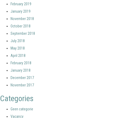
February 2019
January 2019
November 2018
October 2018
September 2018
July 2018
May 2018
April 2018
February 2018
January 2018
December 2017
November 2017
Categories
Geen categorie
Vacancy