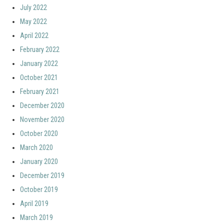
July 2022
May 2022
April 2022
February 2022
January 2022
October 2021
February 2021
December 2020
November 2020
October 2020
March 2020
January 2020
December 2019
October 2019
April 2019
March 2019