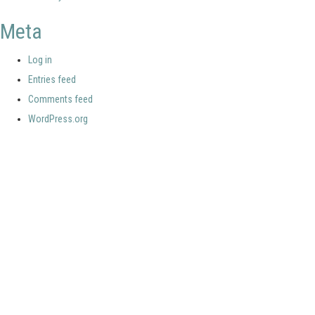
Meta
Log in
Entries feed
Comments feed
WordPress.org
Your portal for river studies
Contact Details
Stay Connected
NCR Programme Secretary
Join our mailing list
ir. Anna van den Hoek
Follow us on LinkedIn
E:
secretary@ncr-web.org
NCR Vimeo channel
T:
+31 627395038
NCR Github
Copyright 2026 Netherlands Centre for River studies