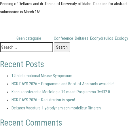
Penning of Deltares and dr. Tonina of University of Idaho. Deadline for abstract
submission is March 16!
Posted in
Geen categorie
Tagged
Conference
,
Deltares
,
Ecohydraulics
,
Ecology
Search
for:
Recent Posts
12th International Meuse Symposium
NCR DAYS 2026 – Programme and Book of Abstracts available!
Kennisconferentie Morfologie 19 maart Programma RvdR2.0
NCR DAYS 2026 – Registration is open!
Deltares Vacature: Hydrodynamisch modelleur Rivieren
Recent Comments