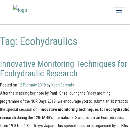
Togg
navig
Tag:
Ecohydraulics
Innovative Monitoring Techniques for
Ecohydraulic Research
Posted on
12 February 2018
by
Koen Berends
After the inspiring key note by Paul Kinzel during the Friday morning
programme of the NCR Days 2018, we encourage you to submit an abstract to
the special session on
innovative monitoring techniques for ecohydraulic
research
during the 12th IAHR’s International Symposium on Ecohydraulics
from 19-8 to 24-8 in Tokyo Japan. This special session is organised by dr. Ellis